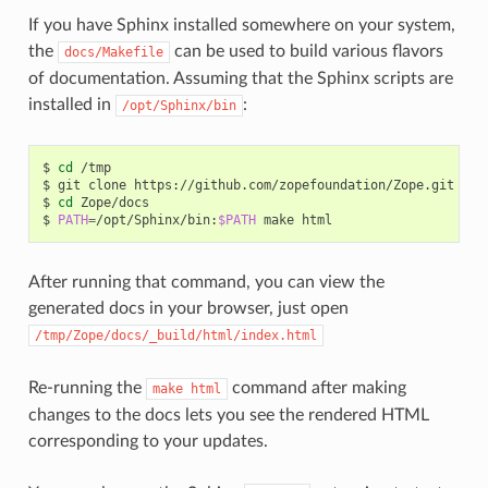
If you have Sphinx installed somewhere on your system,
the
can be used to build various flavors
docs/Makefile
of documentation. Assuming that the Sphinx scripts are
installed in
:
/opt/Sphinx/bin
$
cd
/tmp

$
git
clone
https://github.com/zopefoundation/Zope.git

$
cd
Zope/docs

$
PATH
=
/opt/Sphinx/bin:
$PATH
make
After running that command, you can view the
generated docs in your browser, just open
/tmp/Zope/docs/_build/html/index.html
Re-running the
command after making
make
html
changes to the docs lets you see the rendered HTML
corresponding to your updates.