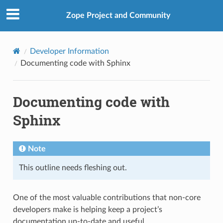
Zope Project and Community
Developer Information
Documenting code with Sphinx
Documenting code with
Sphinx
Note
This outline needs fleshing out.
One of the most valuable contributions that non-core
developers make is helping keep a project’s
documentation up-to-date and useful.