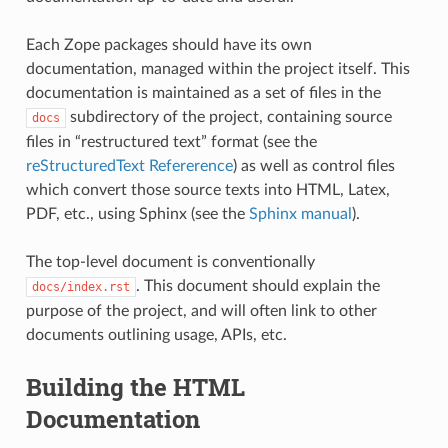
Each Zope packages should have its own
documentation, managed within the project itself. This
documentation is maintained as a set of files in the
subdirectory of the project, containing source
docs
files in “restructured text” format (see the
reStructuredText Refererence
) as well as control files
which convert those source texts into HTML, Latex,
PDF, etc., using Sphinx (see the
Sphinx manual
).
The top-level document is conventionally
. This document should explain the
docs/index.rst
purpose of the project, and will often link to other
documents outlining usage, APIs, etc.
Building the HTML
Documentation